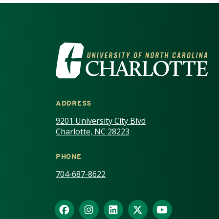
VISIT THE UNIV
ADDRESS
9201 University City Blvd
Charlotte, NC 28223
PHONE
704-687-8622