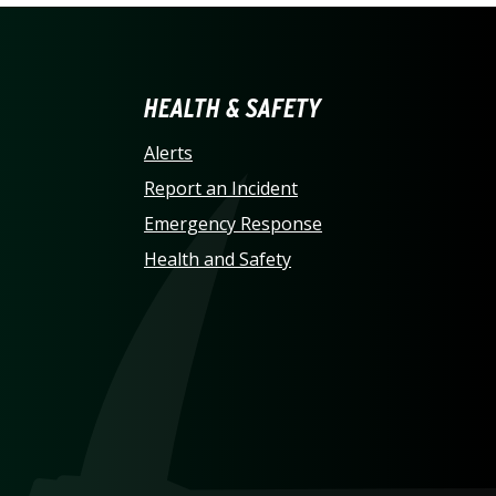
LINA AT CHARLOTTE HO
HEALTH & SAFETY
Alerts
Report an Incident
Emergency Response
Health and Safety