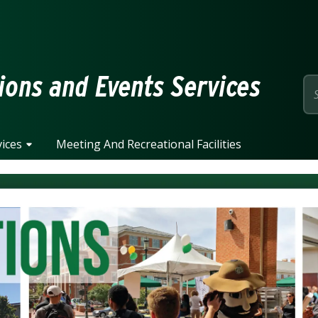
page
ions and Events Services
ices
Meeting And Recreational Facilities