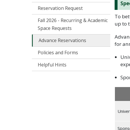
Spe
Reservation Request
To bet
Fall 2026 - Recurring & Academic
up to 
Space Requests
Advanc
Advance Reservations
for an
Policies and Forms
Univ
expe
Helpful Hints
Spon
Univer
Spons