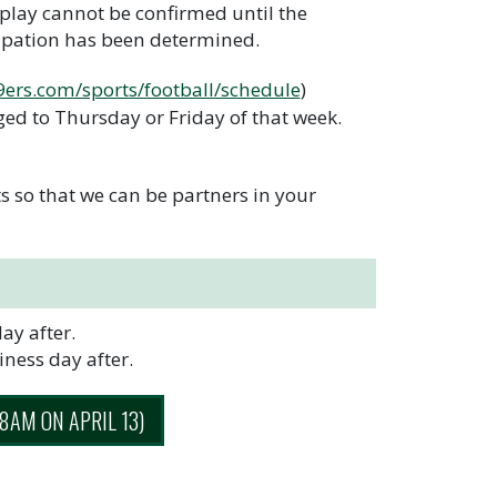
play cannot be confirmed until the
ipation has been determined.
49ers.com/sports/football/schedule
)
ed to Thursday or Friday of that week.
 so that we can be partners in your
ay after.
ness day after.
AM ON APRIL 13)