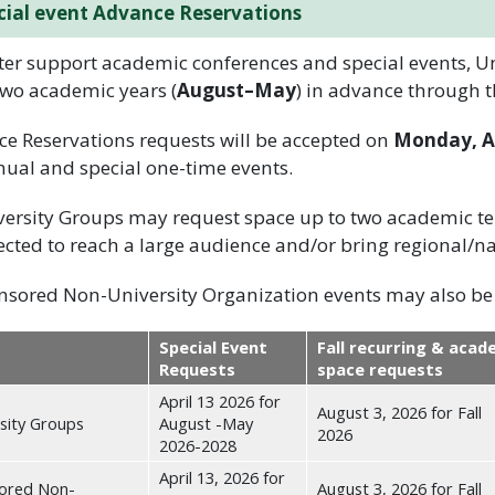
cial event Advance Reservations
ter support academic conferences and special events, 
two academic years (
August–May
) in advance through 
e Reservations requests will be accepted on
Monday, Ap
nual and special one-time events.
ersity Groups may request space up to two academic ter
cted to reach a large audience and/or bring regional/na
sored Non-University Organization events may also be 
Special Event
Fall recurring & acad
Requests
space requests
April 13 2026 for
August 3, 2026 for Fall
sity Groups
August -May
2026
2026-2028
April 13, 2026 for
ored Non-
August 3, 2026 for Fall