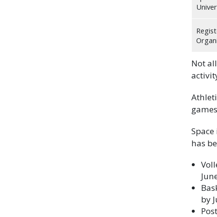
Univer
Regist
Organi
Not all
activi
Athlet
games 
Space 
has be
Vol
Jun
Bas
by J
Pos