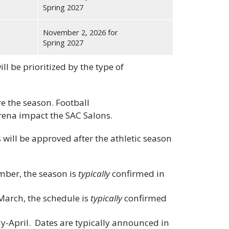
Spring 2027
November 2, 2026 for
Spring 2027
ill be prioritized by the type of
re the season. Football
rena impact the SAC Salons.
 will be approved after the athletic season
mber, the season is
typically
confirmed in
arch, the schedule is
typically
confirmed
-April. Dates are typically announced in