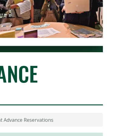
ANCE
t Advance Reservations