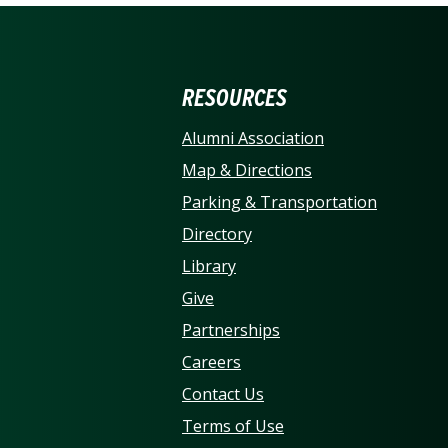
ERSITY OF NORTH CARO
RESOURCES
Alumni Association
Map & Directions
Parking & Transportation
Directory
Library
Give
Partnerships
Careers
Contact Us
Terms of Use