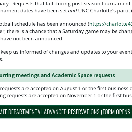
ary. Requests that fall during post-season tournament 
rnament dates have been set
and
UNC Charlotte's partic
otball schedule has been announced (
https://charlotte
r, there is a chance that a Saturday game may be chang
 have not been announced.
 keep us informed of changes and updates to your events
s.
urring meetings and Academic Space requests
 requests are accepted on August 1 or the first business d
ng requests are accepted on November 1 or the first busi
IT DEPARTMENTAL ADVANCED RESERVATIONS (FORM OPENS 8