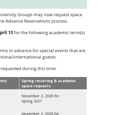
University Groups may now request space
the Advance Reservations process.
ril 13
for the following academic term(s)
ms in advance for special events that are
tional/international guests.
requested during this time.
emic
Spring recurring & academic
space requests
November 2, 2026 for
Spring 2027
November 2, 2026 for