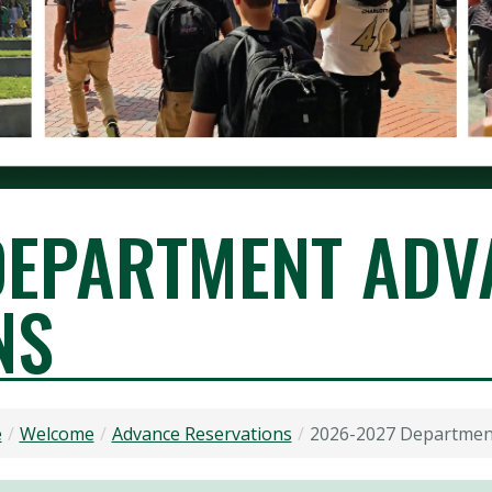
DEPARTMENT ADV
NS
VICES
e
Welcome
Advance Reservations
2026-2027 Departmen