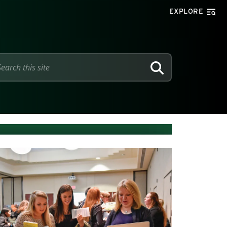
EXPLORE
SEARCH