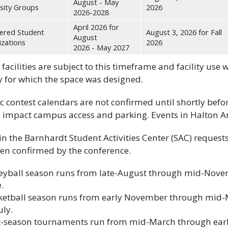
August - May
sity Groups
2026
2026-2028
April 2026 for
ered Student
August 3, 2026 for Fall
August
zations
2026
2026 - May 2027
 facilities are subject to this timeframe and facility use w
ty for which the space was designed.
ic contest calendars are not confirmed until shortly befo
impact campus access and parking. Events in Halton A
in the Barnhardt Student Activities Center (SAC) requests
en confirmed by the conference.
leyball season runs from late-August through mid-Nove
e.
ketball season runs from early November through mid-M
uly.
t-season tournaments run from mid-March through early