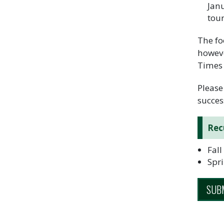
Janu
tou
The fo
howeve
Times
Please
succes
Rec
Fall
Spri
SUBM