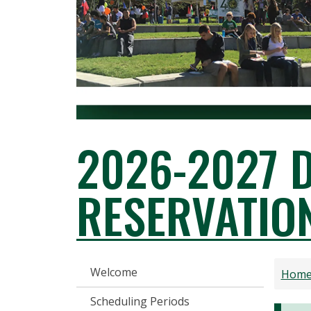
2026-2027 
RESERVATIO
RESERVATIONS AND EVENT SER
Welcome
Hom
Scheduling Periods