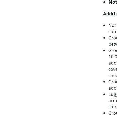
Not
Additi
Not 
sum
Grou
bet
Grou
10:0
addi
cove
chec
Gro
addi
Lugg
arr
stor
Grou