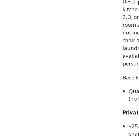
Descri
kitch
2, 3, 
room a
not in
chair 
laundr
availa
person
Base R
Quad
(no 
Priva
$25.
char