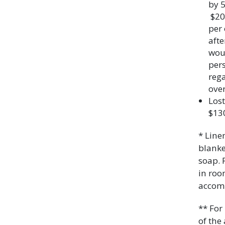
by 5
$20.
per 
afte
woul
pers
rega
over
Lost
$13
* Line
blanke
soap. 
in roo
accom
** For
of the