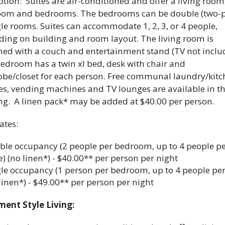
ption: Suites are air-conditioned and offer a living room
oom and bedrooms. The bedrooms can be double (two-p
gle rooms. Suites can accommodate 1, 2, 3, or 4 people,
ing on building and room layout. The living room is
hed with a couch and entertainment stand (TV not inclu
edroom has a twin xl bed, desk with chair and
be/closet for each person. Free communal laundry/kitc
ties, vending machines and TV lounges are available in t
ng. A linen pack* may be added at $40.00 per person.
ates:
ble occupancy (2 people per bedroom, up to 4 people p
e) (no linen*) - $40.00** per person per night
le occupancy (1 person per bedroom, up to 4 people per 
linen*) - $49.00** per person per night
ent Style Living: