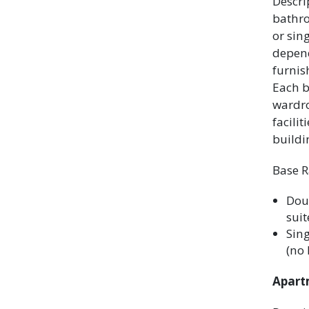
Descri
bathr
or sin
depend
furnis
Each b
wardro
facili
buildi
Base R
Dou
suit
Sing
(no 
Apartm