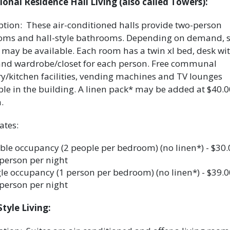
ional Residence Hall Living (also called Towers):
ption: These air-conditioned halls provide two-person
ms and hall-style bathrooms. Depending on demand, s
may be available. Each room has a twin xl bed, desk wi
and wardrobe/closet for each person. Free communal
y/kitchen facilities, vending machines and TV lounges
ble in the building. A linen pack* may be added at $40.0
n.
ates:
le occupancy (2 people per bedroom) (no linen*) - $30
person per night
le occupancy (1 person per bedroom) (no linen*) - $39.
person per night
Style Living: