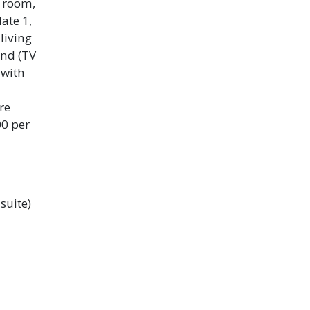
g room,
ate 1,
living
and (TV
 with
re
00 per
suite)