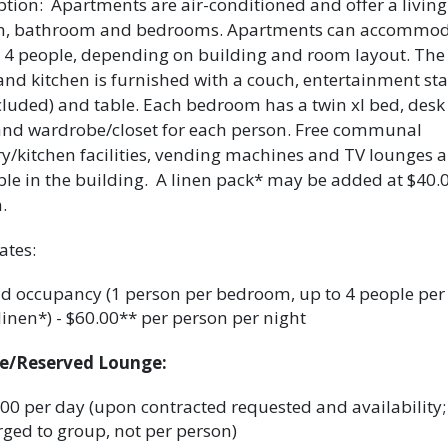
ption: Apartments are air-conditioned and offer a livin
en, bathroom and bedrooms. Apartments can accommod
or 4 people, depending on building and room layout. The 
nd kitchen is furnished with a couch, entertainment st
cluded) and table. Each bedroom has a twin xl bed, desk
and wardrobe/closet for each person. Free communal
y/kitchen facilities, vending machines and TV lounges a
ble in the building. A linen pack* may be added at $40.
.
ates:
 occupancy (1 person per bedroom, up to 4 people per 
linen*) - $60.00** per person per night
te/Reserved Lounge:
00 per day (upon contracted requested and availability;
ged to group, not per person)