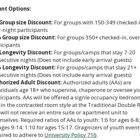
unt Options:
Group size Discount:
For groups with 150-349 checked-i
-night participants
 Group size Discount:
For groups 350+ checked-in, over
icipants
Longevity Discount:
For groups/camps that stay 7-20
ecutive nights (Does not include early arrival guests)
 Longevity Discount:
For groups/camps that stay 21+
ecutive nights (Does not include early arrival guests)
horized Adult Discount:
Authorized adults (AAs) are
viduals age 18+ who supervise, chaperone or oversee y
icipants. AAs will be offered a signle occupancy bedroo
in the contracted room style at the Traditional Double R
will not receive an entire suite or apartment unit to
selves. Required ratios of AAs to youth: 1:6 for ages 6-8;
ages 9-14; 1:10 for ages 15-17. Oragnizers of youth event
ired to adhere to
University Policy 716
.