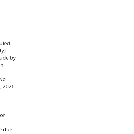
duled
y).
lude by
an
 No
, 2026.
or
e due