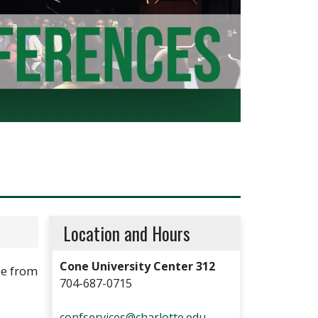
Location and Hours
Cone University Center 312
le from
704-687-0715
confservices@charlotte.edu