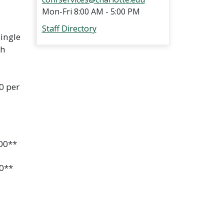
Mon-Fri 8:00 AM - 5:00 PM
Staff Directory
ingle
th
0 per
.00**
00**