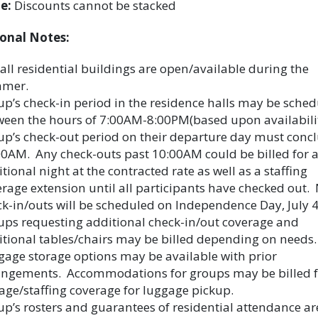
e:
Discounts cannot be stacked
onal Notes:
all residential buildings are open/available during the
mer.
p’s check-in period in the residence halls may be sche
ween the hours of 7:00AM-8:00PM(based upon availabilit
p’s check-out period on their departure day must conc
0AM. Any check-outs past 10:00AM could be billed for 
tional night at the contracted rate as well as a staffing
rage extension until all participants have checked out.
k-in/outs will be scheduled on Independence Day, July 4
ups requesting additional check-in/out coverage and
tional tables/chairs may be billed depending on needs.
age storage options may be available with prior
angements. Accommodations for groups may be billed f
age/staffing coverage for luggage pickup.
p’s rosters and guarantees of residential attendance ar