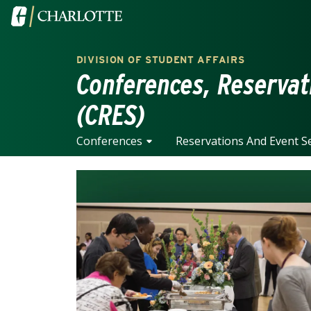
Skip to main content
Visit the University of North Carolina at Charlotte home
DIVISION OF STUDENT AFFAIRS
Conferences, Reservat
(CRES)
Conferences
Reservations And Event Se