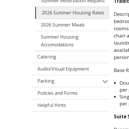
Summer Reservation Request
Tradit
2026 Summer Housing Rates
Descri
bedroo
2026 Summer Meals
rooms 
chair 
Summer Housing
laundr
Accomodations
availa
Catering
perso
Audio/Visual Equipment
Base R
Parking
Doub
per 
Policies and Forms
Sing
per 
Helpful Hints
Suite 