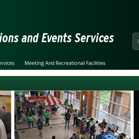
page
ions and Events Services
rvices
Meeting And Recreational Facilities