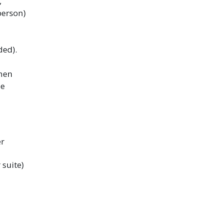
,
erson)
ded).
hen
he
er
suite)