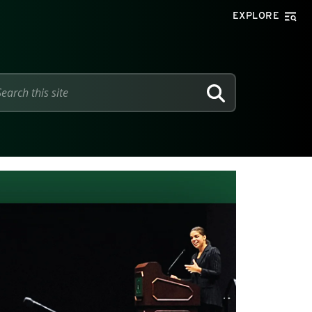
EXPLORE
SEARCH