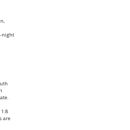
n,
-night
outh
m
ate.
 1:8
s are