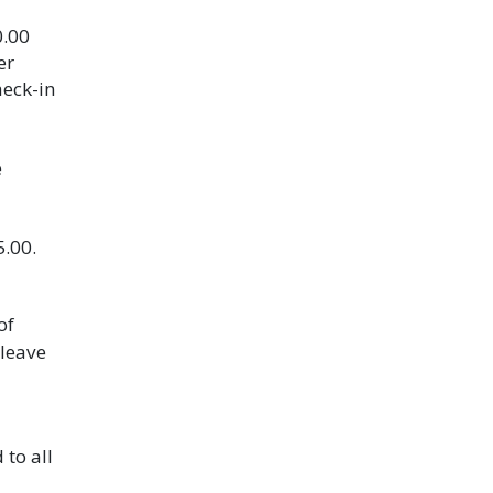
0.00
er
heck-in
e
5.00.
of
 leave
 to all