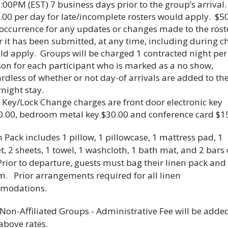
:00PM (EST) 7 business days prior to the group’s arrival.
00 per day for late/incomplete rosters would apply. $5
occurrence for any updates or changes made to the rost
r it has been submitted, at any time, including during c
d apply. Groups will be charged 1 contracted night per
on for each participant who is marked as a no show,
rdless of whether or not day-of arrivals are added to th
night stay.
 Key/Lock Change charges are front door electronic key
0.00, bedroom metal key $30.00 and conference card $1
n Pack includes 1 pillow, 1 pillowcase, 1 mattress pad, 1
t, 2 sheets, 1 towel, 1 washcloth, 1 bath mat, and 2 bars 
Prior to departure, guests must bag their linen pack and
m. Prior arrangements required for all linen
modations.
 Non-Affiliated Groups - Administrative Fee will be added
 above rates.