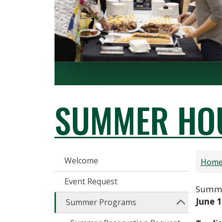
SUMMER HOU
CONFERENCES
Welcome
Hom
Event Request
Summer
June 1
Summer Programs