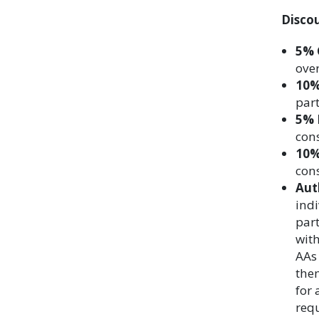
Disco
5% 
over
10%
part
5% 
cons
10%
cons
Aut
indi
part
with
AAs 
them
for 
requ