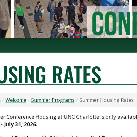
SING RATES
e
Welcome
Summer Programs
Summer Housing Rates
 Conference Housing at UNC Charlotte is only availab
 - July 31, 2026.