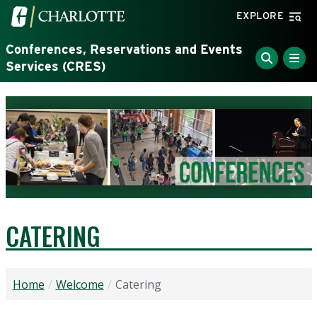
Skip to main content
Visit the University of North Carolina at Charlotte home
EXPLORE
Conferences, Reservations and Events
Services (CRES)
CATERING
Home
Welcome
Catering