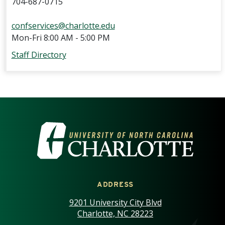
704-687-0715
confservices@charlotte.edu
Mon-Fri 8:00 AM - 5:00 PM
Staff Directory
VISIT THE UNIVERSITY OF NOR
ADDRESS
9201 University City Blvd
Charlotte, NC 28223