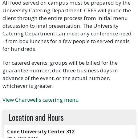
All food served on campus must be prepared by the
University Catering Department. CRES will guide the
client through the entire process from initial menu
discussion to final presentation. The University
Catering Department can meet any conference need -
- from box lunches for a few people to served meals
for hundreds.
For catered events, groups will be billed for the
guarantee number, due three business days in
advance of the event, or the actual number,
whichever is greater.
View Chartwells catering menu
Location and Hours
Cone University Center 312