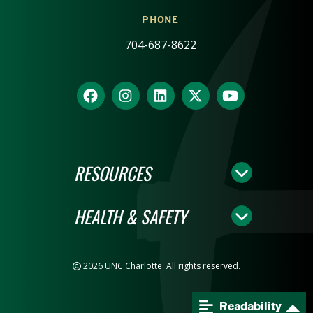
PHONE
704-687-8622
RESOURCES
HEALTH & SAFETY
2026 UNC Charlotte. All rights reserved.
Readability